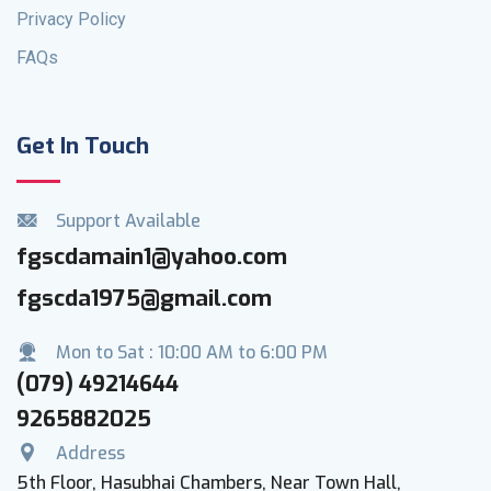
Privacy Policy
FAQs
Get In Touch
Support Available
fgscdamain1@yahoo.com
fgscda1975@gmail.com
Mon to Sat : 10:00 AM to 6:00 PM
(079) 49214644
9265882025
Address
5th Floor, Hasubhai Chambers, Near Town Hall,