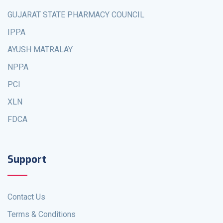
GUJARAT STATE PHARMACY COUNCIL
IPPA
AYUSH MATRALAY
NPPA
PCI
XLN
FDCA
Support
Contact Us
Terms & Conditions