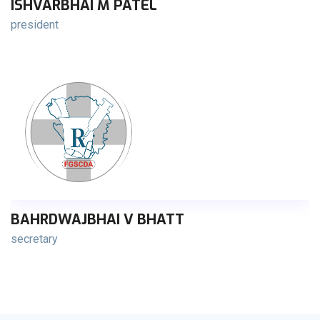
ISHVARBHAI M PATEL
president
BAHRDWAJBHAI V BHATT
secretary