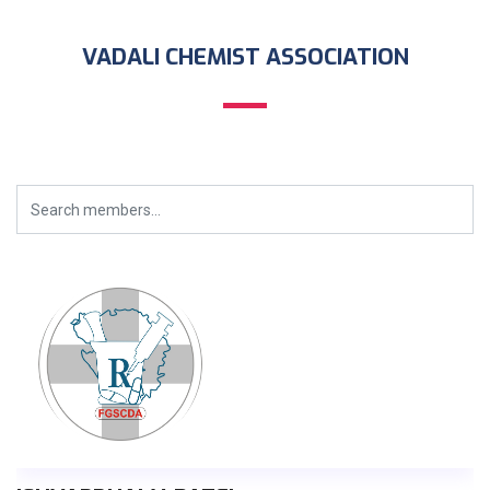
VADALI CHEMIST ASSOCIATION