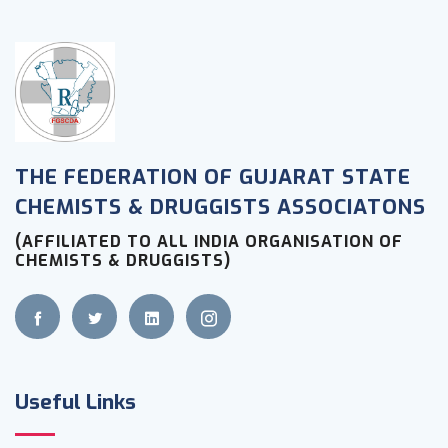
THE FEDERATION OF GUJARAT STATE
CHEMISTS & DRUGGISTS ASSOCIATONS
(AFFILIATED TO ALL INDIA ORGANISATION OF
CHEMISTS & DRUGGISTS)
Useful Links