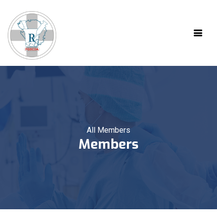
All Members
Members