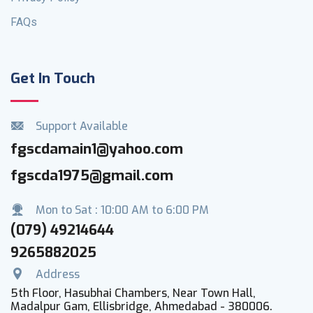
FAQs
Get In Touch
Support Available
fgscdamain1@yahoo.com
fgscda1975@gmail.com
Mon to Sat : 10:00 AM to 6:00 PM
(079) 49214644
9265882025
Address
5th Floor, Hasubhai Chambers, Near Town Hall,
Madalpur Gam, Ellisbridge, Ahmedabad - 380006.