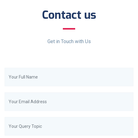
Contact us
Get in Touch with Us