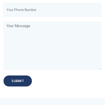
SUBMIT