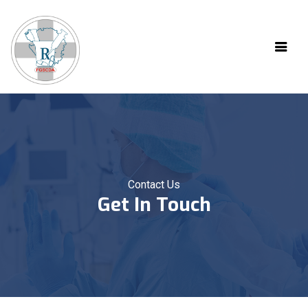
Contact Us
Get In Touch