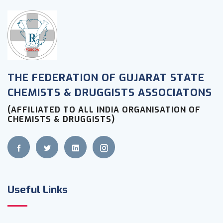
THE FEDERATION OF GUJARAT STATE
CHEMISTS & DRUGGISTS ASSOCIATONS
(AFFILIATED TO ALL INDIA ORGANISATION OF
CHEMISTS & DRUGGISTS)
Useful Links