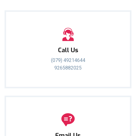
Call Us
(079) 49214644
9265882025
Email Us