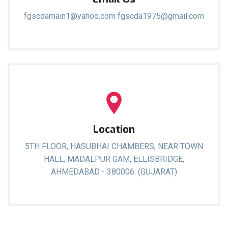
fgscdamain1@yahoo.com fgscda1975@gmail.com
Location
5TH FLOOR, HASUBHAI CHAMBERS, NEAR TOWN
HALL, MADALPUR GAM, ELLISBRIDGE,
AHMEDABAD - 380006. (GUJARAT)