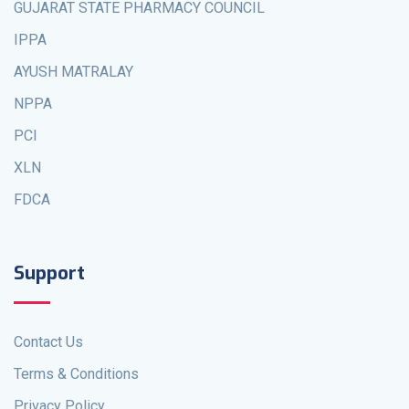
GUJARAT STATE PHARMACY COUNCIL
IPPA
AYUSH MATRALAY
NPPA
PCI
XLN
FDCA
Support
Contact Us
Terms & Conditions
Privacy Policy