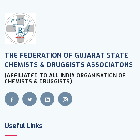
THE FEDERATION OF GUJARAT STATE
CHEMISTS & DRUGGISTS ASSOCIATONS
(AFFILIATED TO ALL INDIA ORGANISATION OF
CHEMISTS & DRUGGISTS)
Useful Links