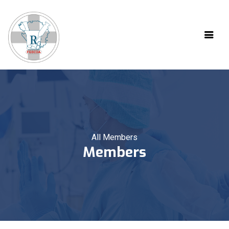
All Members
Members