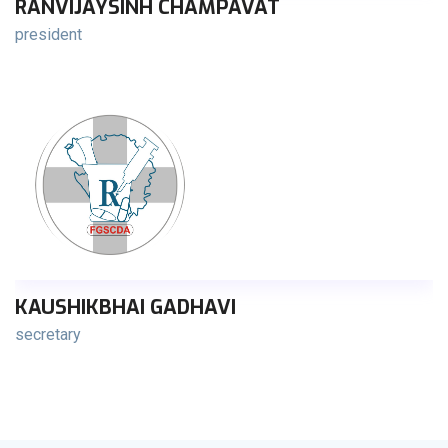
RANVIJAYSINH CHAMPAVAT
president
KAUSHIKBHAI GADHAVI
secretary