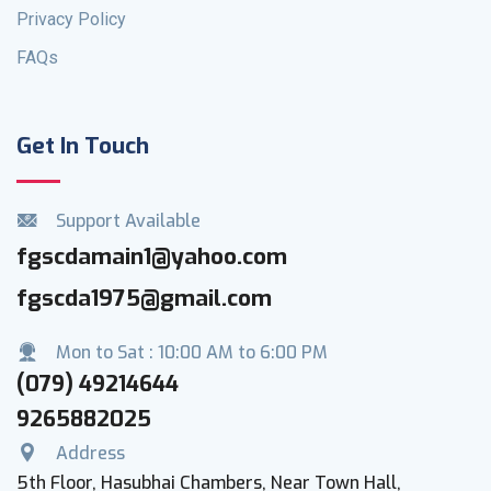
Privacy Policy
FAQs
Get In Touch
Support Available
fgscdamain1@yahoo.com
fgscda1975@gmail.com
Mon to Sat : 10:00 AM to 6:00 PM
(079) 49214644
9265882025
Address
5th Floor, Hasubhai Chambers, Near Town Hall,