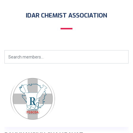
IDAR CHEMIST ASSOCIATION