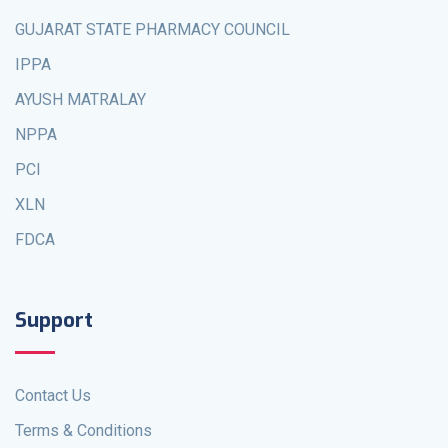
GUJARAT STATE PHARMACY COUNCIL
IPPA
AYUSH MATRALAY
NPPA
PCI
XLN
FDCA
Support
Contact Us
Terms & Conditions