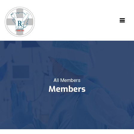
All Members
Members