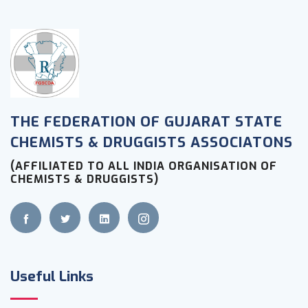
THE FEDERATION OF GUJARAT STATE
CHEMISTS & DRUGGISTS ASSOCIATONS
(AFFILIATED TO ALL INDIA ORGANISATION OF
CHEMISTS & DRUGGISTS)
Useful Links