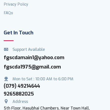
Privacy Policy
FAQs
Get In Touch
Support Available
fgscdamain1@yahoo.com
fgscda1975@gmail.com
Mon to Sat : 10:00 AM to 6:00 PM
(079) 49214644
9265882025
Address
5th Floor, Hasubhai Chambers, Near Town Hall,