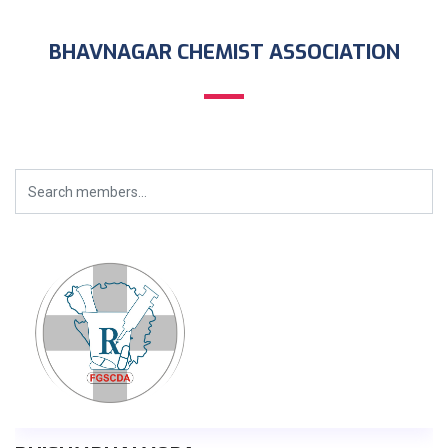
BHAVNAGAR CHEMIST ASSOCIATION