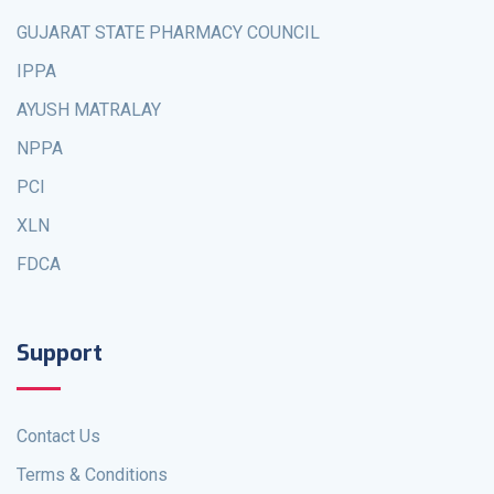
GUJARAT STATE PHARMACY COUNCIL
IPPA
AYUSH MATRALAY
NPPA
PCI
XLN
FDCA
Support
Contact Us
Terms & Conditions