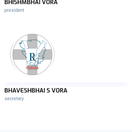
BHISHMBHAI VORA
president
BHAVESHBHAI S VORA
secretary