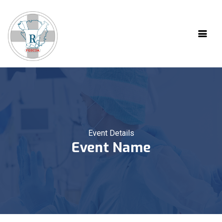
Event Details
Event Name