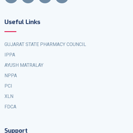
Useful Links
GUJARAT STATE PHARMACY COUNCIL
IPPA
AYUSH MATRALAY
NPPA
PCI
XLN
FDCA
Support