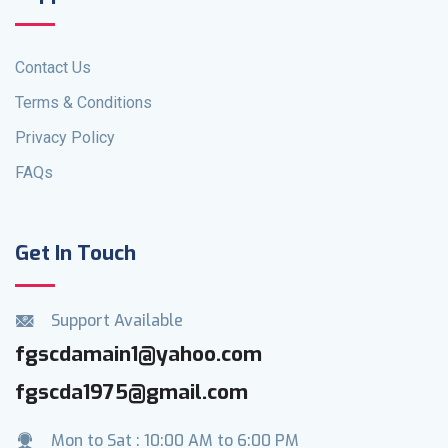
Contact Us
Terms & Conditions
Privacy Policy
FAQs
Get In Touch
Support Available
fgscdamain1@yahoo.com
fgscda1975@gmail.com
Mon to Sat : 10:00 AM to 6:00 PM