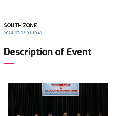
SOUTH ZONE
2024-07-26 01:10:49
Description of Event