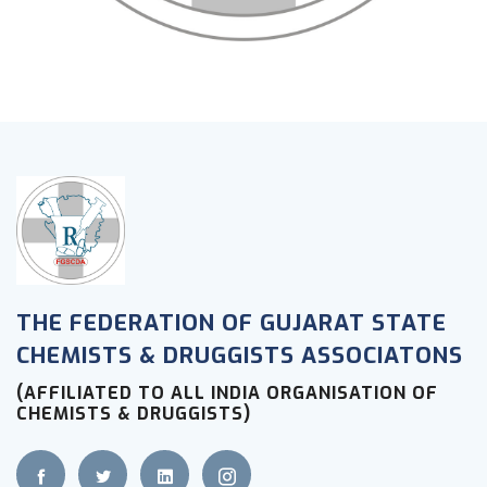
THE FEDERATION OF GUJARAT STATE
CHEMISTS & DRUGGISTS ASSOCIATONS
(AFFILIATED TO ALL INDIA ORGANISATION OF
CHEMISTS & DRUGGISTS)